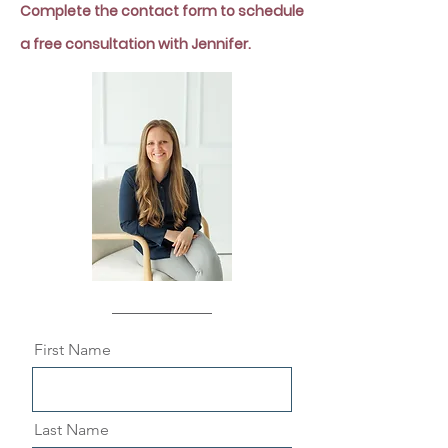
Complete the contact form to s
chedule
a free consultation with Jennifer.
First Name
Last Name