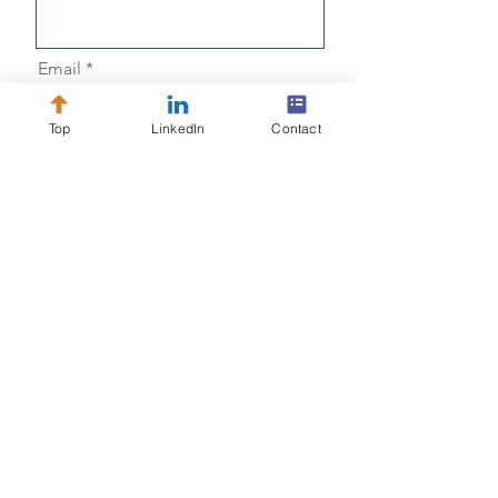
Email
Top
LinkedIn
Contact
Message
Send