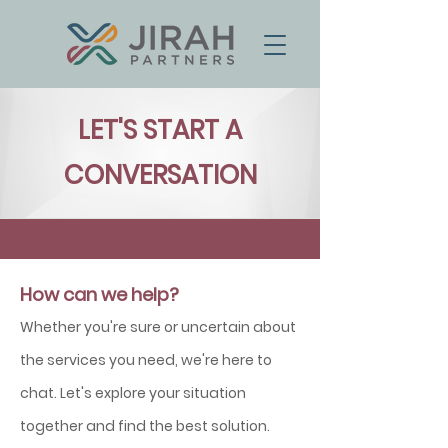
LET'S START A
CONVERSATION
How can we help?
Whether you're sure or uncertain about
the services you need
, we're here to
chat.
Let's explore your situation
together and find the best solution
.